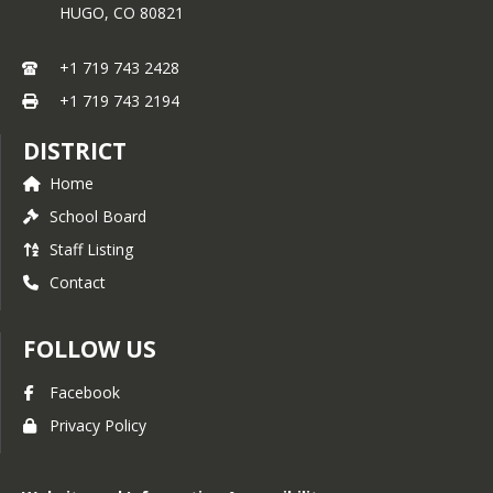
HUGO,
CO
80821
+1 719 743 2428
+1 719 743 2194
DISTRICT
Home
School Board
Staff Listing
Contact
FOLLOW US
Facebook
Privacy Policy