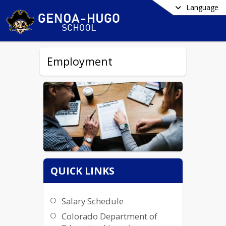
Language
Employment
QUICK LINKS
Salary Schedule
Colorado Department of