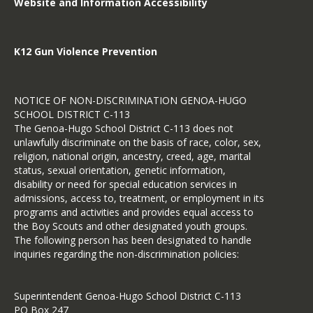
Website and Information Accessibility
K12 Gun Violence Prevention
NOTICE OF NON-DISCRIMINATION GENOA-HUGO
SCHOOL DISTRICT C-113
The Genoa-Hugo School District C-113 does not
unlawfully discriminate on the basis of race, color, sex,
religion, national origin, ancestry, creed, age, marital
status, sexual orientation, genetic information,
disability or need for special education services in
admissions, access to, treatment, or employment in its
programs and activities and provides equal access to
the Boy Scouts and other designated youth groups.
The following person has been designated to handle
inquiries regarding the non-discrimination policies:
Superintendent Genoa-Hugo School District C-113
PO Box 247