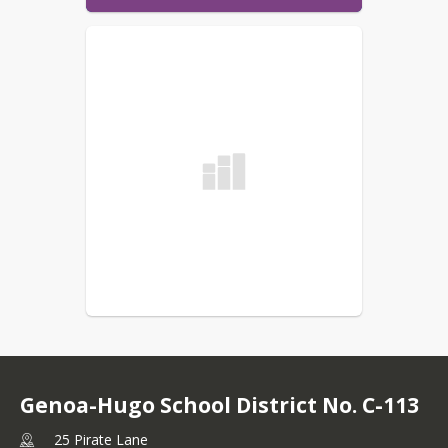
Genoa-Hugo School District No. C-113
25 Pirate Lane