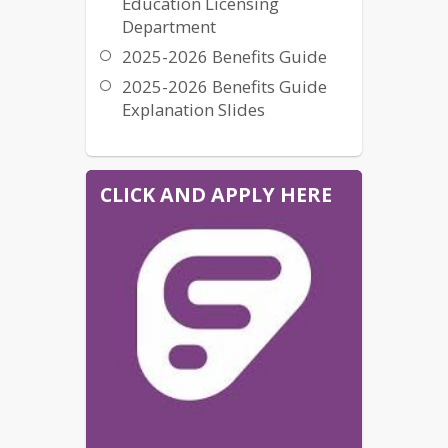
Education Licensing
Department
2025-2026 Benefits Guide
2025-2026 Benefits Guide
Explanation Slides
CLICK AND APPLY HERE