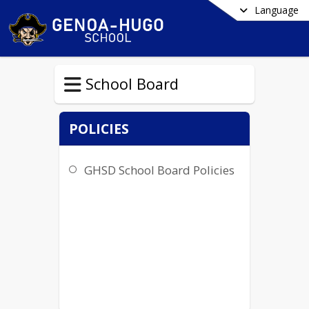
Language
School Board
POLICIES
GHSD School Board Policies