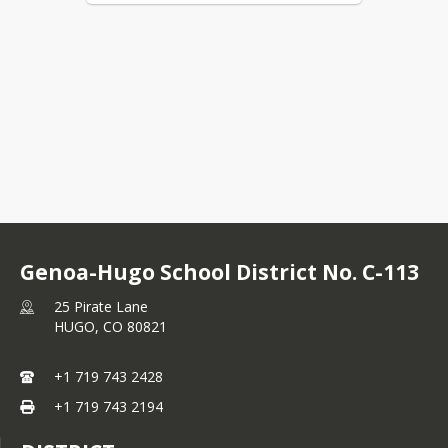
Genoa-Hugo School District No. C-113
25 Pirate Lane
HUGO,
CO
80821
+1 719 743 2428
+1 719 743 2194