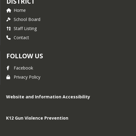
DISTRICT
Home
School Board
Staff Listing
Contact
FOLLOW US
Facebook
Privacy Policy
Website and Information Accessibility
K12 Gun Violence Prevention