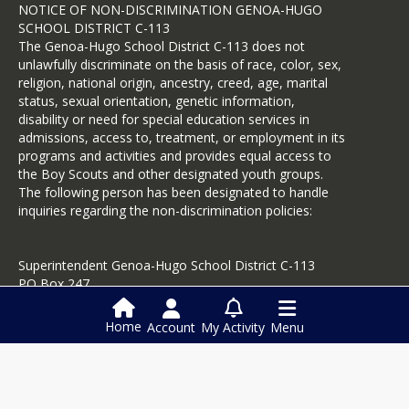
NOTICE OF NON-DISCRIMINATION GENOA-HUGO
SCHOOL DISTRICT C-113
The Genoa-Hugo School District C-113 does not
unlawfully discriminate on the basis of race, color, sex,
religion, national origin, ancestry, creed, age, marital
status, sexual orientation, genetic information,
disability or need for special education services in
admissions, access to, treatment, or employment in its
programs and activities and provides equal access to
the Boy Scouts and other designated youth groups.
The following person has been designated to handle
inquiries regarding the non-discrimination policies:
Superintendent Genoa-Hugo School District C-113
PO Box 247
Hugo, CO 80821
719-743-2428
Home
Account
My Activity
Menu
Login