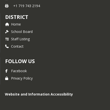
+1 719 743 2194
DISTRICT
Home
School Board
Staff Listing
Contact
FOLLOW US
Facebook
Privacy Policy
Website and Information Accessibility