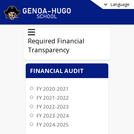
Language
Required Financial
Transparency
FINANCIAL AUDIT
FY 2020-2021
FY 2021-2022
FY 2022-2023
FY 2023-2024
FY 2024-2025