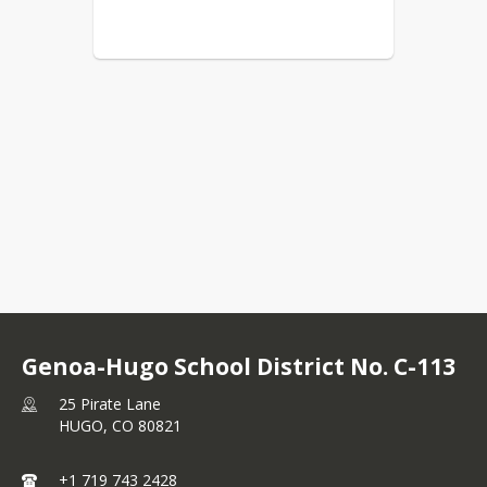
Genoa-Hugo School District No. C-113
25 Pirate Lane
HUGO,
CO
80821
+1 719 743 2428