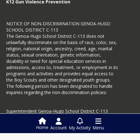
K12 Gun Violence Prevention
NOTICE OF NON-DISCRIMINATION GENOA-HUGO
SCHOOL DISTRICT C-113
The Genoa-Hugo School District C-113 does not
unlawfully discriminate on the basis of race, color, sex,
religion, national origin, ancestry, creed, age, marital
status, sexual orientation, genetic information,
disability or need for special education services in
admissions, access to, treatment, or employment in its
programs and activities and provides equal access to
the Boy Scouts and other designated youth groups.
The following person has been designated to handle
inquiries regarding the non-discrimination policies:
Superintendent Genoa-Hugo School District C-113
PO Box 247
Hugo, CO 80821
Home
Account
My Activity
Menu
719-743-2428