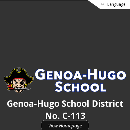
Language
Genoa-Hugo School District
No. C-113
View Homepage